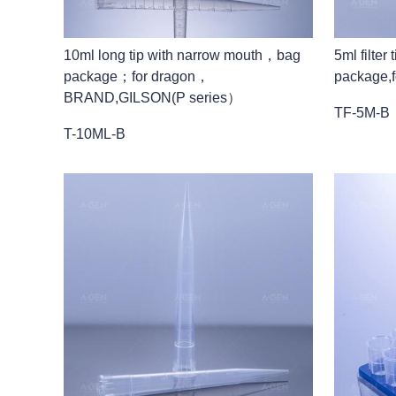
10ml long tip with narrow mouth，bag
5ml filte
package；for dragon，
package,f
BRAND,GILSON(P series）
TF-5M-B
T-10ML-B