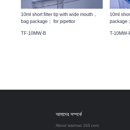
10ml short filter tip with wide mouth，
10ml shor
bag package； for pipettor
package；f
TF-10MW-B
T-10MW-
আমাদের সম্পর্কে
About waimao.163.com