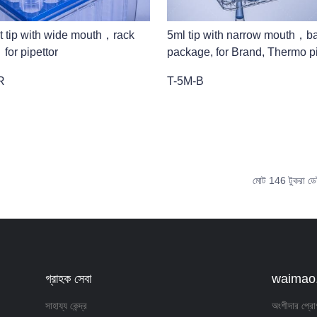
t tip with wide mouth，rack
5ml tip with narrow mouth，b
or pipettor
package, for Brand, Thermo pi
R
T-5M-B
মোট 146 টুকরা ডে
গ্রাহক সেবা
waimao.1
সাহায্য কেন্দ্র
অংশীদার প্রো