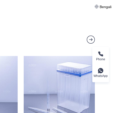
Bengali
Phone
WhatsApp