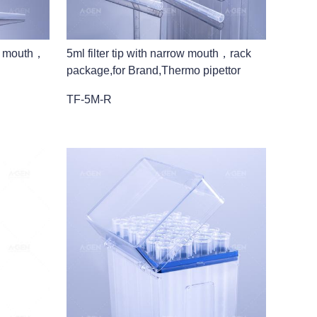
ow mouth，
5ml filter tip with narrow mouth，rack
package,for Brand,Thermo pipettor
TF-5M-R