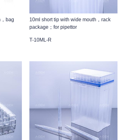
th，bag
10ml short tip with wide mouth，rack
package；for pipettor
T-10ML-R