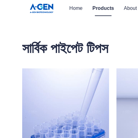
Home
Products
About
সার্বিক পাইপেট টিপস