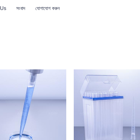
 Us
সংবাদ
যোগাযোগ করুন