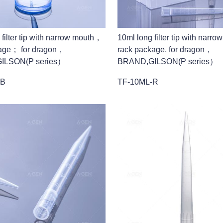
 filter tip with narrow mouth，
10ml long filter tip with narr
age； for dragon，
rack package, for dragon，
ILSON(P series）
BRAND,GILSON(P series）
-B
TF-10ML-R