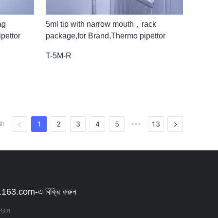
ag
5ml tip with narrow mouth，rack
pettor
package,for Brand,Thermo pipettor
T-5M-R
1
2
3
4
5
13
টা
•••
63.com-এ বিক্রি করুন
গ্রাম