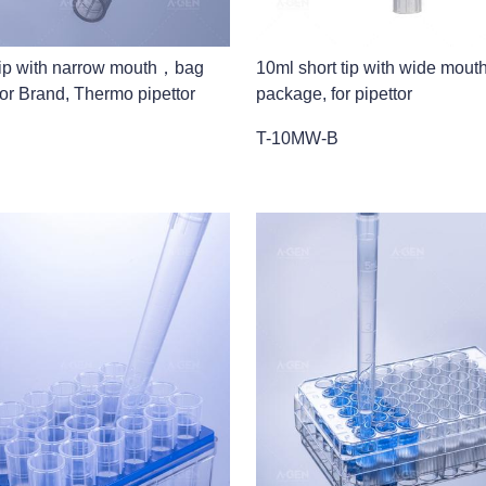
r tip with narrow mouth，bag
10ml short tip with wide mou
or Brand, Thermo pipettor
package, for pipettor
T-10MW-B