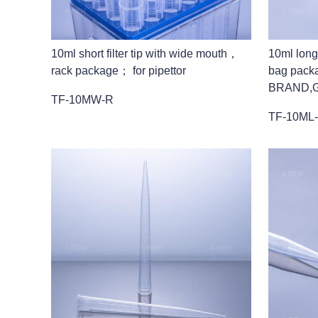
10ml short filter tip with wide mouth，
10ml long
rack package； for pipettor
bag pack
BRAND,G
TF-10MW-R
TF-10ML