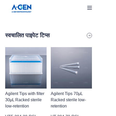
Home
स्वचालित पाइपेट टिप्स
Products
About Us
समाचार
हमसे संपर्क करें
Agilent Tips with filter
Agilent Tips 70μL
30μL Racked sterile
Racked sterile low-
low-retention
retention