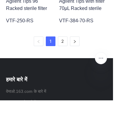
Agilent Tips 96
Agilent Tips with filter
Racked sterile filter
70μL Racked sterile
VTF-250-RS
VTF-384-70-RS
1
2
हमारे बारे में
HIN
वेमाओ.163.com के बारे में
163.com के बारे में
ग्राहक सेवाएं
सहायता केंद्र