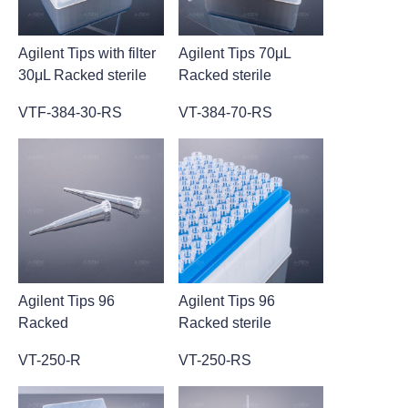
Agilent Tips with filter
Agilent Tips 70μL
30μL Racked sterile
Racked sterile
VTF-384-30-RS
VT-384-70-RS
Agilent Tips 96
Agilent Tips 96
Racked
Racked sterile
VT-250-R
VT-250-RS