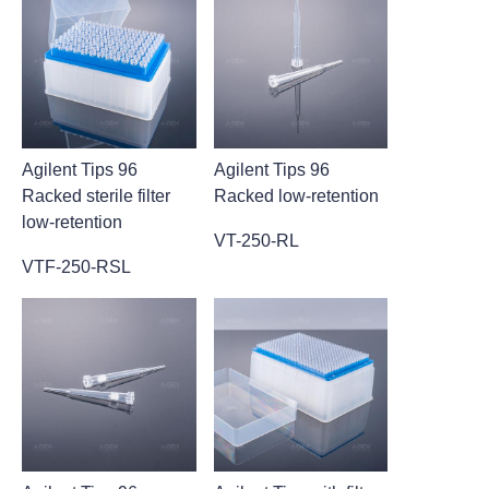
Agilent Tips 96
Agilent Tips 96
Racked sterile filter
Racked low-retention
low-retention
VT-250-RL
VTF-250-RSL