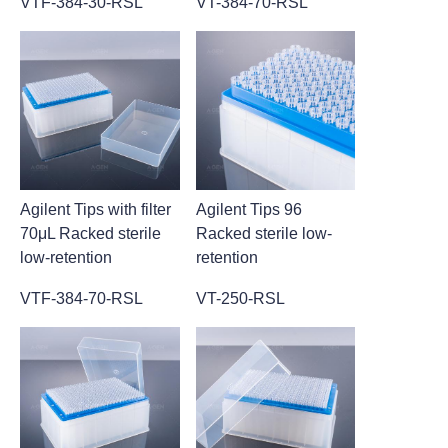
VTF-384-30-RSL
VT-384-70-RSL
Agilent Tips with filter
Agilent Tips 96
70μL Racked sterile
Racked sterile low-
low-retention
retention
VTF-384-70-RSL
VT-250-RSL