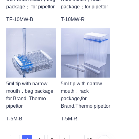
package； for pipettor
package；for pipettor
TF-10MW-B
T-10MW-R
5ml tip with narrow
5ml tip with narrow
mouth，bag package,
mouth，rack
for Brand, Thermo
package,for
pipettor
Brand,Thermo pipettor
T-5M-B
T-5M-R