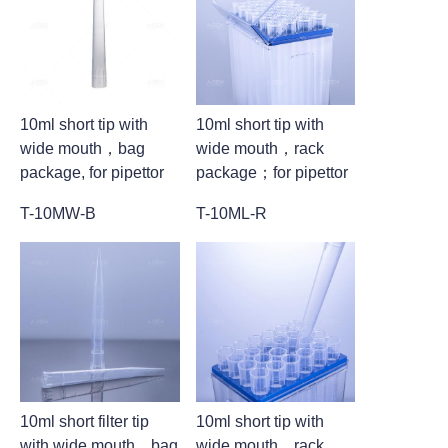
10ml short tip with
10ml short tip with
wide mouth，bag
wide mouth，rack
package, for pipettor
package；for pipettor
T-10MW-B
T-10ML-R
10ml short filter tip
10ml short tip with
with wide mouth，bag
wide mouth，rack