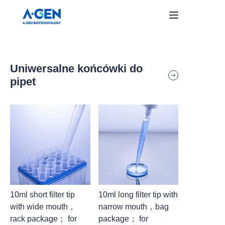
Home
Uniwersalne końcówki do
Products
pipet
About Us
Aktualności
Skontaktuj się z nami
10ml short filter tip
10ml long filter tip with
with wide mouth，
narrow mouth，bag
rack package； for
package； for