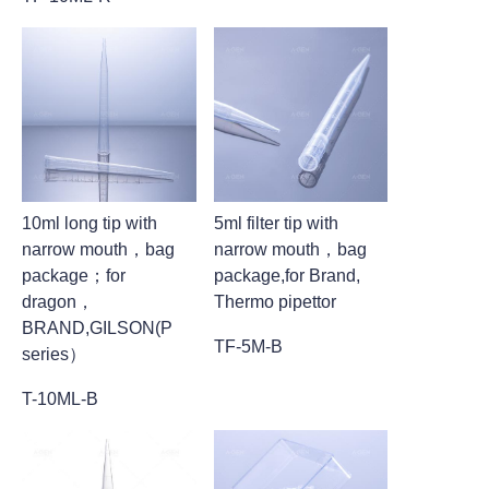
10ml long tip with
5ml filter tip with
narrow mouth，bag
narrow mouth，bag
package；for
package,for Brand,
dragon，
Thermo pipettor
BRAND,GILSON(P
TF-5M-B
series）
T-10ML-B