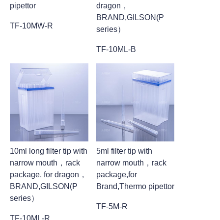
pipettor
dragon，
BRAND,GILSON(P
TF-10MW-R
series）
TF-10ML-B
10ml long filter tip with
5ml filter tip with
narrow mouth，rack
narrow mouth，rack
package, for dragon，
package,for
BRAND,GILSON(P
Brand,Thermo pipettor
series）
TF-5M-R
TF-10ML-R