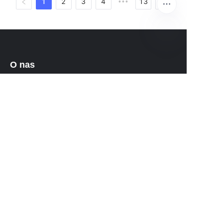
1
2
3
4
13
•••
PO
O nas
O waimao.163.com
O 163.com
Obsługa klienta
Centrum pomocy
Opinie
Sprzedaj na waimao.163.com
Program partnerski