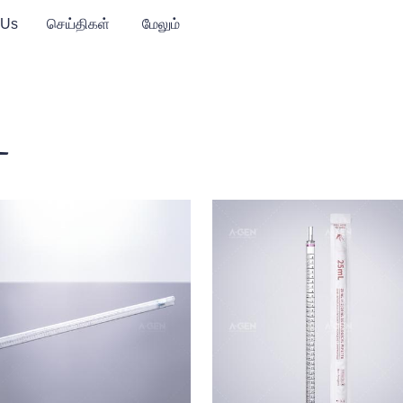
 Us
செய்திகள்
மேலும்
்