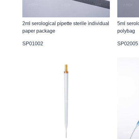
2ml serological pipette sterile individual
5ml serolo
paper package
polybag
SP01002
SP02005