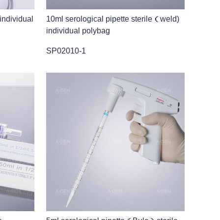
 individual
10ml serological pipette sterile（weld)
individual polybag
SP02010-1