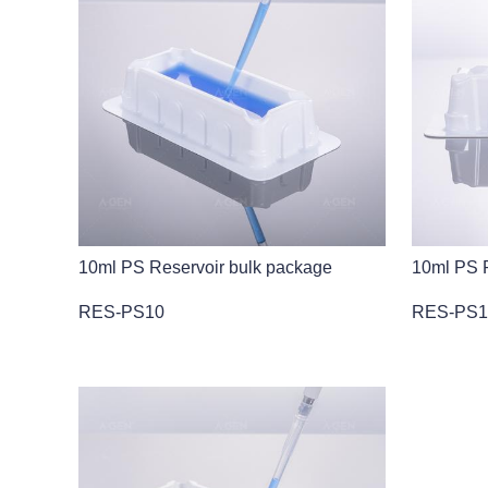
10ml PS Reservoir bulk package
10ml PS R
RES-PS10
RES-PS1