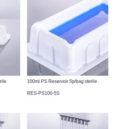
rile
100ml PS Reservoir 5p/bag sterile
RES-PS100-5S