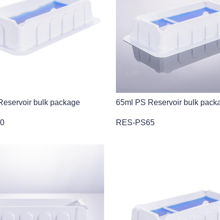
eservoir bulk package
65ml PS Reservoir bulk pack
0
RES-PS65