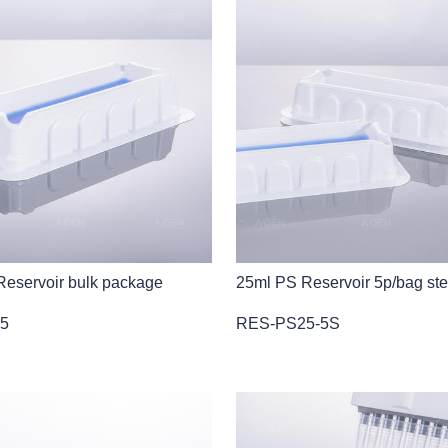
eservoir bulk package
25ml PS Reservoir 5p/bag ste
5
RES-PS25-5S