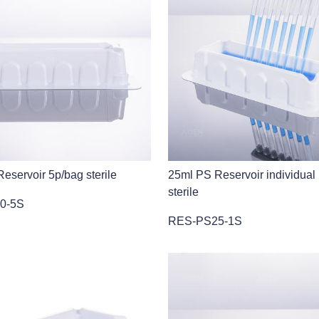
eservoir 5p/bag sterile
25ml PS Reservoir individual
sterile
0-5S
RES-PS25-1S