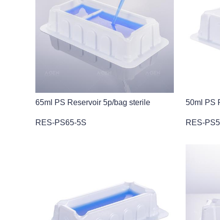
65ml PS Reservoir 5p/bag sterile
50ml PS R
RES-PS65-5S
RES-PS5