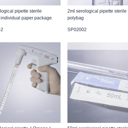
ogical pipette sterile
2ml serological pipette sterile
 individual paper package
polybag
-2
SP02002