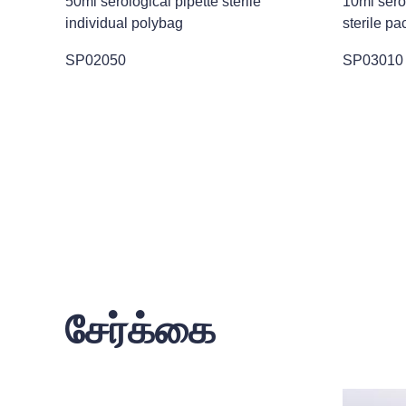
50ml serological pipette sterile
10ml ser
individual polybag
sterile pa
SP02050
SP03010
சேர்க்கை