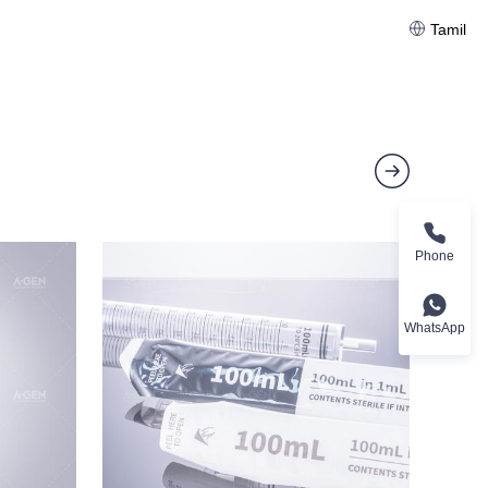
Tamil
Phone
WhatsApp