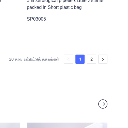
e
5ml serological pipette（Bule）sterile
packed in Short plastic bag
SP03005
1
2
20 தரவு உள்ளிட்டுத் தகவல்கள்