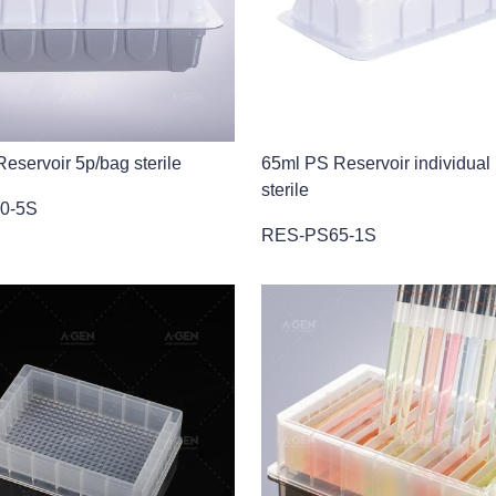
eservoir 5p/bag sterile
65ml PS Reservoir individual
sterile
0-5S
RES-PS65-1S