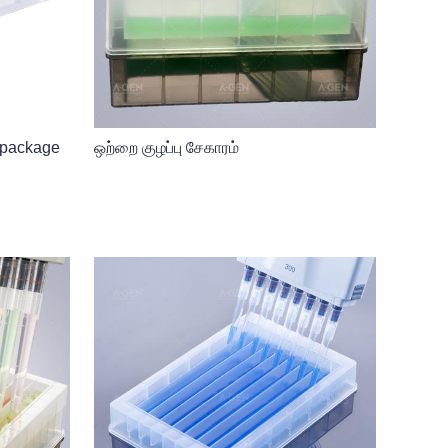
 package
ஒற்றை குழப்பு சேகாரம்