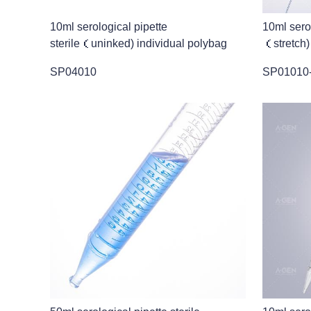
10ml serological pipette
10ml serol
sterile（uninked) individual polybag
（stretch)
SP04010
SP01010