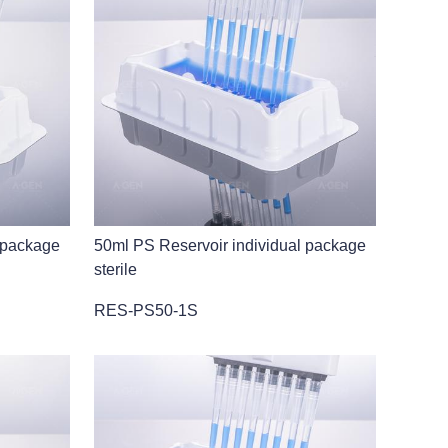
 package
50ml PS Reservoir individual package
sterile
RES-PS50-1S