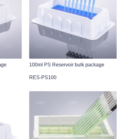
age
100ml PS Reservoir bulk package
RES-PS100