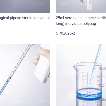
gical pipette sterile individual
25ml serological pipette steril
long) individual polybag
SP02025-2