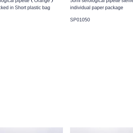
ological pipette（Orange）
50ml serological pipette steril
cked in Short plastic bag
individual paper package
SP01050