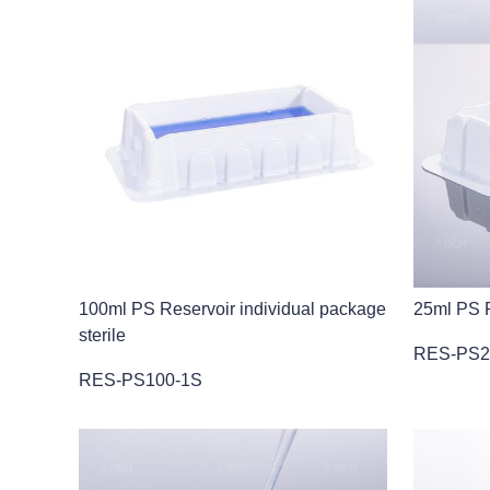
100ml PS Reservoir individual package
25ml PS R
sterile
RES-PS2
RES-PS100-1S