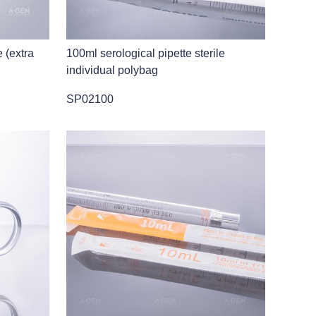
e (extra
100ml serological pipette sterile
individual polybag
SP02100