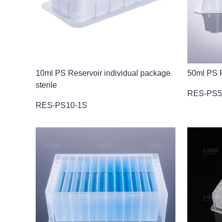
10ml PS Reservoir individual package
50ml PS R
sterile
RES-PS5
RES-PS10-1S