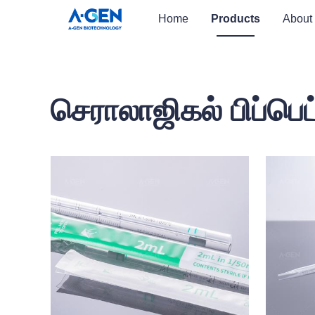
Home
Products
About
செராலாஜிகல் பிப்பெட