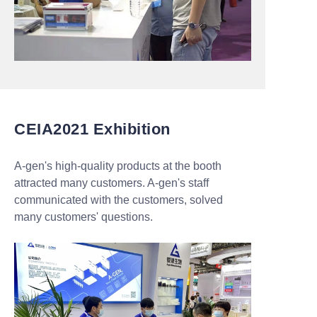
CEIA2021 Exhibition
A-gen's high-quality products at the booth
attracted many customers. A-gen's staff
communicated with the customers, solved
many customers' questions.