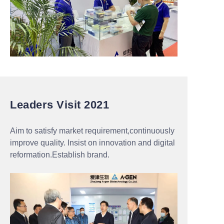
Leaders Visit 2021
Aim to satisfy market requirement,continuously
improve quality. Insist on innovation and digital
reformation.Establish brand.