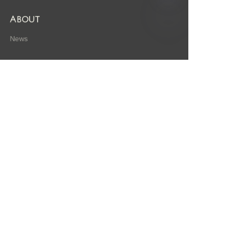
About
News
EN
Shop
Follow us
LinkedIn
Facebook
Twitter
Copyright ©️ 2009, Hangzhou / Zhejiang A-gen Biotechnology
Co., Ltd. All Rights Reserved.