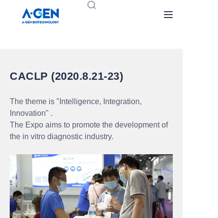
Home
Products
CACLP (2020.8.21-23)
About Us
The theme is "Intelligence, Integration,
Innovation" .
News
The Expo aims to promote the development of
the in vitro diagnostic industry.
Contact us