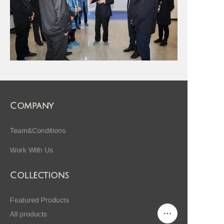
Company
Team&Conditions
Work With Us
Collections
Featured Products
All products